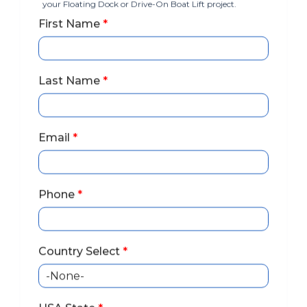
your Floating Dock or Drive-On Boat Lift project.
First Name
*
Last Name
*
Email
*
Phone
*
Country Select
*