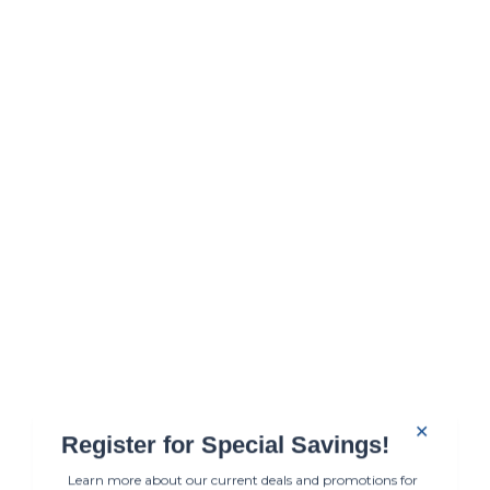
✕
Register for Special Savings!
Learn more about our current deals and promotions for