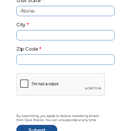
USA State
*
City
*
Zip Code
*
The Ultimate
Docking System
By submitting, you agree to receive marketing emails
Kayak Launch & Rack,
from Dock Blocks. You can unsubscribe at any time.