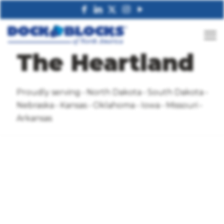
The Heartland
Proudly serving • North Dakota • South Dakota •
Nebraska • Kansas • Oklahoma • Iowa • Missouri •
Arkansas