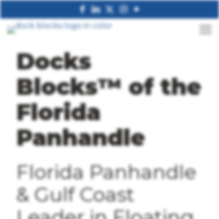
Docks
Blocks™ of the
Florida
Panhandle
Florida Panhandle
& Gulf Coast
Leader in Floating