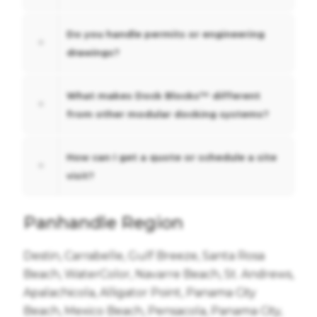
Do you handle permits or engineering
drawings?
What makes Dock Blocks™ different
from other modular docking systems?
How can I get a quote or schedule a site
visit?
Panhandle Region
Destin, Carrabelle, Gulf Breeze, Santa Rosa
Beach, WaterColor, Navarre Beach, St. Andrews,
Apalachicola, Alligator Point, Panama City
Beach, Mexico Beach, Pensacola, Panama City,