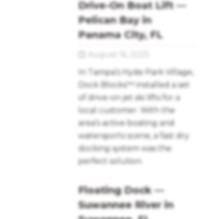
Drive-On Boat Lift —
Pelican Bay in
Panama City, FL
August 16, 2025
In Tampa’s Hyde Park Village,
Dock Blocks™ installed a set
of drive-on jet ski lifts for a
local customer. With the
area’s active boating and
watersports scene, a fast dry
docking system was the
perfect solution.
Floating Dock —
Suwannee River in