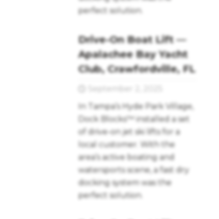
perfect solution.
Drive-On Boat Lift —
Apalachee Bay Yacht
Club, Crawfordville, FL
September 2, 2025
In Tampa’s Hyde Park Village,
Dock Blocks™ installed a set
of drive-on jet ski lifts for a
local customer. With the
area’s active boating and
watersports scene, a fast dry
docking system was the
perfect solution.