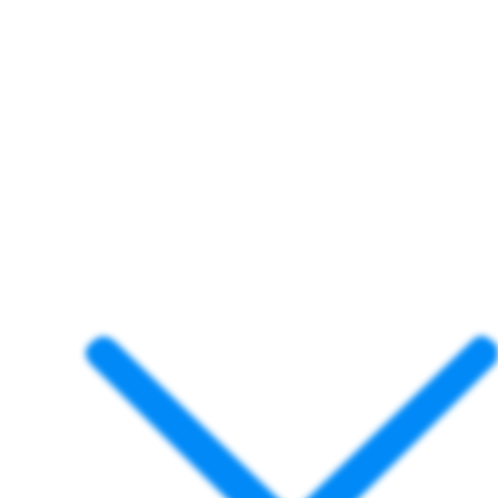
project completed quickly and correctly. With
more than 15 years of proven experience and
thousands of satisfied clients, Dock Blocks™ is
trusted by
homeowners, marinas, and
government agencies
across the Gulf Coast.