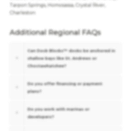
Tarpon Springs, Homosassa, Crystal River,
Charleston
Additional Regional FAQs
Can Dock Blocks™ docks be anchored in
shallow bays like St. Andrews or
Choctawhatchee?
Do you offer financing or payment
plans?
Do you work with marinas or
developers?