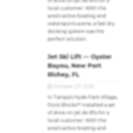
of drive-on jet ski lifts for a
local customer. With the
area’s active boating and
watersports scene, a fast dry
docking system was the
perfect solution.
Jet Ski Lift — Oyster
Bayou, New Port
Richey, FL
October 27, 2025
In Tampa’s Hyde Park Village,
Dock Blocks™ installed a set
of drive-on jet ski lifts for a
local customer. With the
area’s active boating and