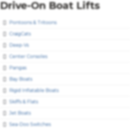
Drive-On Boat Lifts
Pontoons & Tritoons
CraigCats
Deep-Vs
Center Consoles
Pangas
Bay Boats
Rigid Inflatable Boats
Skiffs & Flats
Jet Boats
Sea-Doo Switches