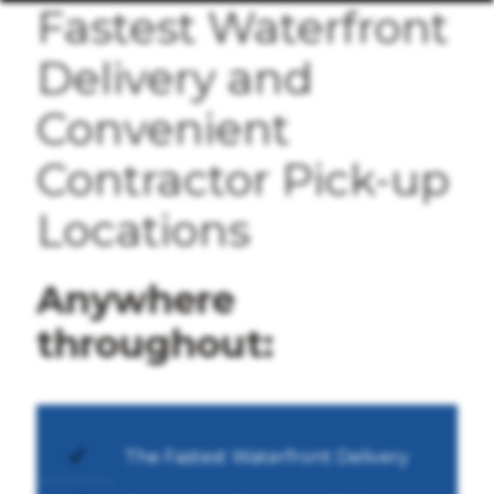
Fastest Waterfront
Delivery and
Convenient
Contractor Pick-up
Locations
Anywhere
throughout:
The Fastest Waterfront Delivery