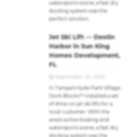
watersports scene, a fast dry
docking system was the
perfect solution.
Jet Ski Lift — Destin
Harbor in Sun King
Homes Development,
FL
September 20, 2025
In Tampa’s Hyde Park Village,
Dock Blocks™ installed a set
of drive-on jet ski lifts for a
local customer. With the
area’s active boating and
watersports scene, a fast dry
docking system was the