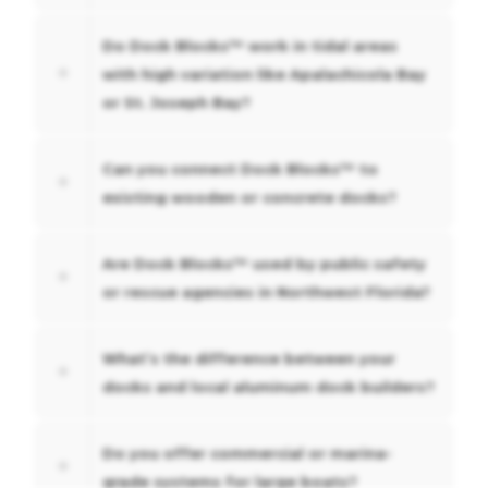
Do Dock Blocks™ work in tidal areas
with high variation like Apalachicola Bay
or St. Joseph Bay?
Can you connect Dock Blocks™ to
existing wooden or concrete docks?
Are Dock Blocks™ used by public safety
or rescue agencies in Northwest Florida?
What’s the difference between your
docks and local aluminum dock builders?
Do you offer commercial or marina-
grade systems for large boats?