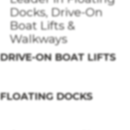
Docks, Drive-On
Boat Lifts &
Walkways
DRIVE-ON BOAT LIFTS
Explore Drive-On Boat Lifts
FLOATING DOCKS
Explore Floating Docks