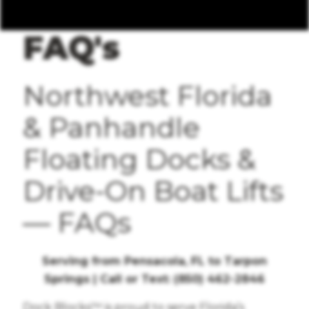
FAQ's
Northwest Florida
& Panhandle
Floating Docks &
Drive-On Boat Lifts
— FAQs
Serving from Pensacola, FL to Tarpon
Springs | Call or Text: (850) 462-2846
Dock Blocks™ is proud to serve Florida’s