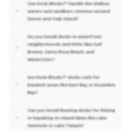
Can Dock Blocks™ handle the shallow
waters and sandbars common around
Destin and Crab Island?
Do you install docks in waterfront
neighborhoods and HOAs like Gulf
Breeze, Santa Rosa Beach, and
WaterColor?
Are Dock Blocks™ docks safe for
brackish areas like East Bay or Escambia
Bay?
Can you install floating docks for fishing
or kayaking on inland lakes like Lake
Seminole or Lake Talquin?