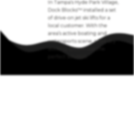
In Tampa’s Hyde Park Village,
Dock Blocks™ installed a set
of drive-on jet ski lifts for a
local customer. With the
area’s active boating and
watersports scene, a fast dry
docking system was the
perfect solution.
Call
850-462-2846
to
learn more about an
installation near your
waterfront.