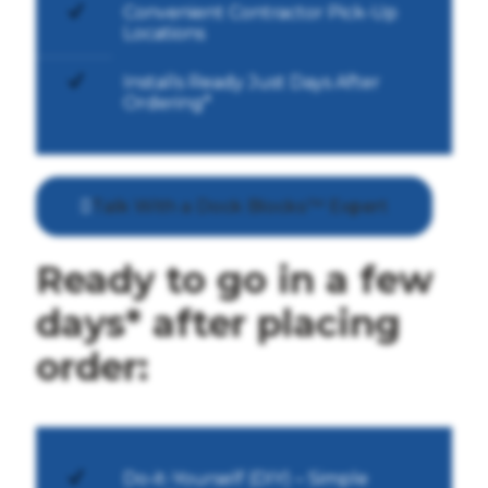
Convenient Contractor Pick-Up
Locations
Installs Ready Just Days After
Ordering*
Talk With a Dock Blocks™ Expert
Ready to go in a few
days* after placing
order:
Do-it-Yourself (DIY) – Simple