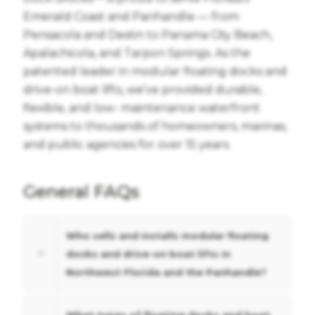
Emerald Coast and Panhandle — from
Pensacola and Destin to Panama City Beach,
Apalachicola, and Tarpon Springs. As the
patented leader in modular floating docks and
drive-on boat lifts, we’ve provided durable,
flexible, and low- maintenance waterfront
systems to thousands of homeowners, marinas,
and public agencies for over 15 years.
General FAQs
Who sells and installs modular floating
docks and drive-on boat lifts in
Northwest Florida and the Panhandle?
What types of floating docks and boat