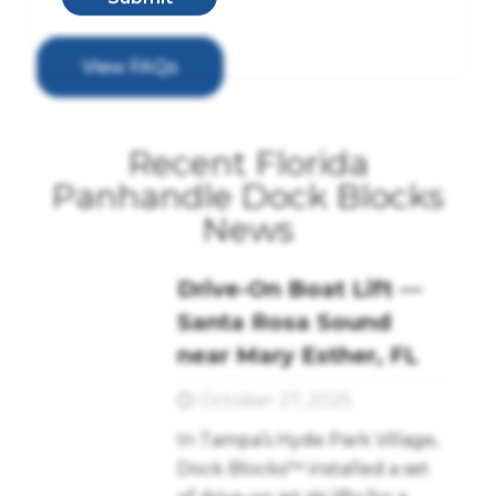
View FAQs
Recent Florida
Panhandle Dock Blocks
News
Drive-On Boat Lift —
Santa Rosa Sound
near Mary Esther, FL
October 27, 2025
In Tampa’s Hyde Park Village,
Dock Blocks™ installed a set