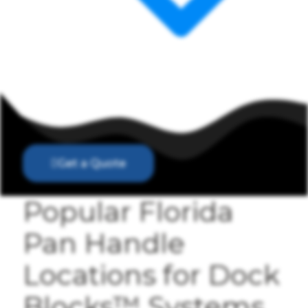
Get a Quote
Popular Florida
Pan Handle
Locations for Dock
Blocks™ Systems