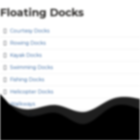
Floating Docks
Courtesy Docks
Rowing Docks
Kayak Docks
Swimming Docks
Fishing Docks
Helicopter Docks
Walkways
Special Events
Work Barges