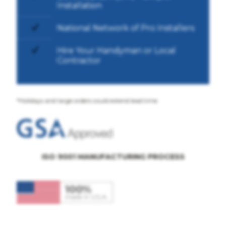
Installation
National Network of Pro Installers
Hire Your Handyman or Local
Contractor
*Holidays and large orders could extend lead time
ISO 9001 MANUFACTURING PROCESS