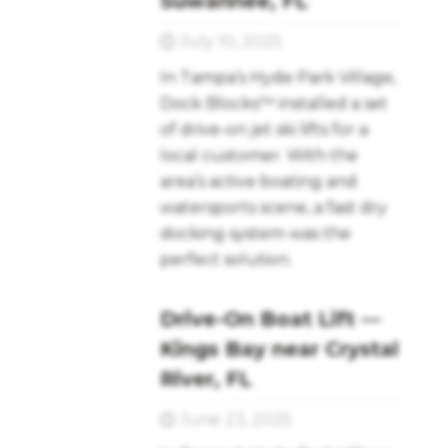
Suwannee, FL
July 10, 2025
In Tampa’s Hyde Park Village,
Dock Blocks™ installed a set
of drive-on jet ski lifts for a
local customer. With the
area’s active boating and
watersports scene, a fast dry
docking system was the
perfect solution.
Drive-On Boat Lift —
Kings Bay near Crystal
River, FL
June 23, 2025