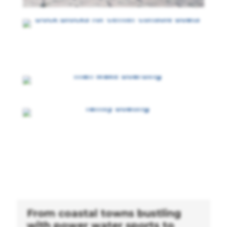
From coastal towns bustling
with power water sports to