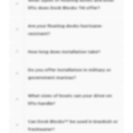
lifts does Dock Blocks TM offer?
Are your floating docks hurricane-
resistant?
How long does installation take?
Do you offer installation in military or
government marinas?
What sizes of boats can your drive-on
lifts handle?
Can Dock Blocks™ be used in brackish or
freshwater?