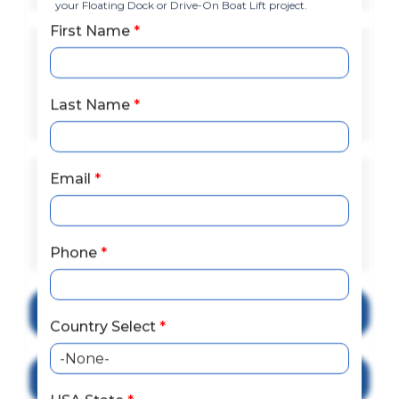
your Floating Dock or Drive-On Boat Lift project.
First Name
*
Lake Eufaula (Walter F. George
Lake), Escambia River,
Blackwater River, Santa Rosa
Last Name
*
Sound, Choctawhatchee River
Email
*
Destin Harbor, Apalachicola
Bay, St. Andrews Bay (Panama
City), Choctawhatchee Bay,
Pensacola Bay
Phone
*
Explore Floating Docks
Country Select
*
Explore Drive-on Boat Lifts